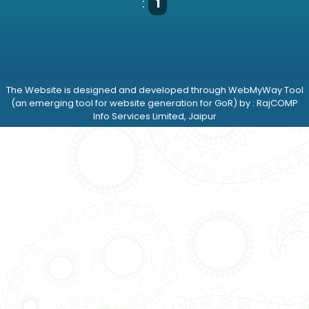
:
1
The Website is designed and developed through WebMyWay Tool
(an emerging tool for website generation for GoR) by : RajCOMP
Info Services Limited, Jaipur