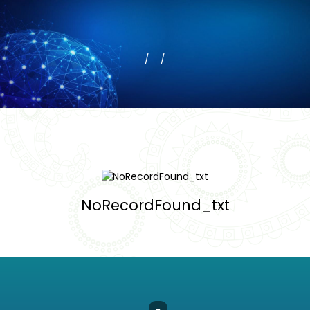
NoRecordFound_txt